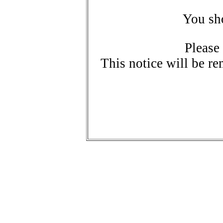
You sho
Please
This notice will be re