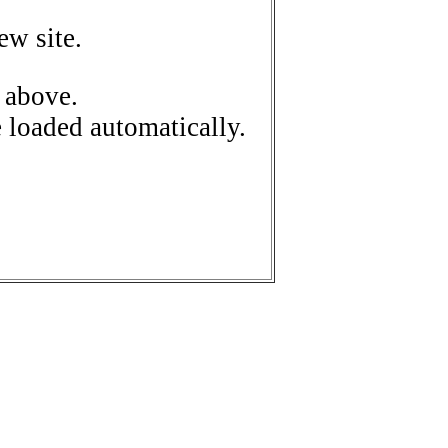
ew site.
 above.
e loaded automatically.