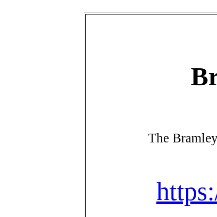
Br
The Bramley
https