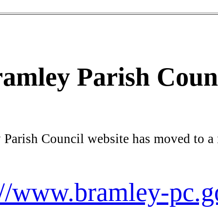
amley Parish Coun
 Parish Council website has moved to a
://www.bramley-pc.g