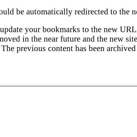
uld be automatically redirected to the n
 update your bookmarks to the new URL
moved in the near future and the new sit
The previous content has been archived