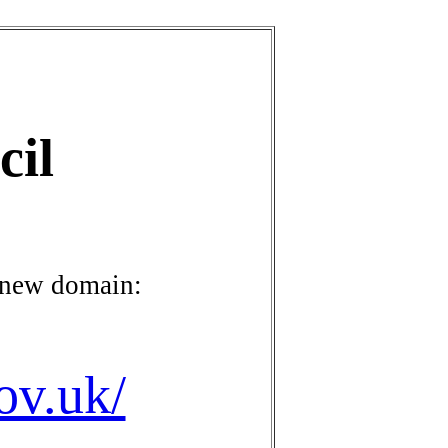
cil
 new domain:
ov.uk/